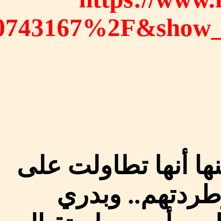
%2Fvideos%2F84549